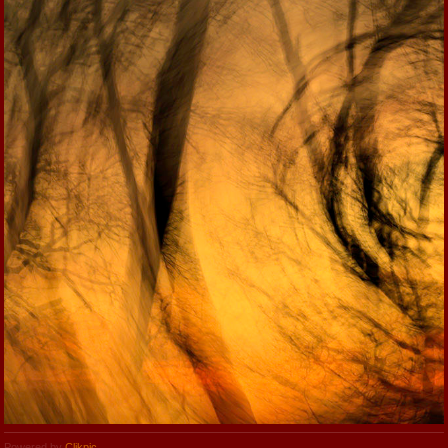
Powered by
Clikpic