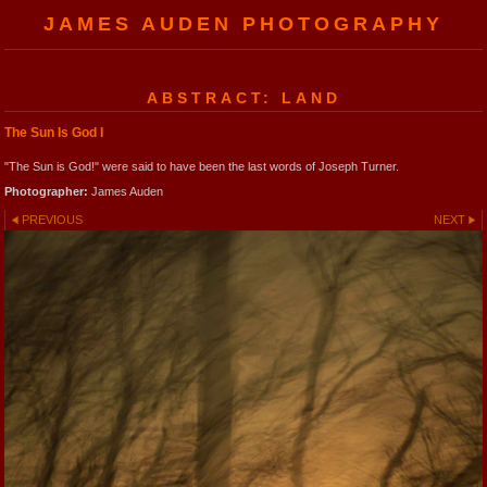
JAMES AUDEN PHOTOGRAPHY
ABSTRACT: LAND
The Sun Is God I
"The Sun is God!" were said to have been the last words of Joseph Turner.
Photographer:
James Auden
PREVIOUS
NEXT