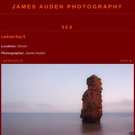
JAMES AUDEN PHOTOGRAPHY
SEA
Ladram Bay II
Location:
Devon
Photographer:
James Auden
PREVIOUS
NEXT