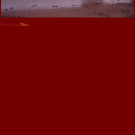
Powered by
Clikpic