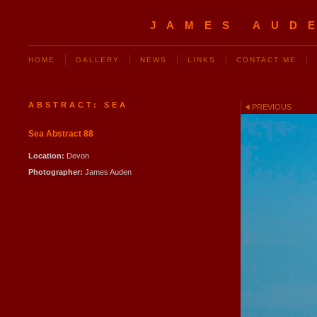
JAMES AUD
HOME
GALLERY
NEWS
LINKS
CONTACT ME
ABSTRACT: SEA
PREVIOUS
Sea Abstract 88
Location:
Devon
Photographer:
James Auden