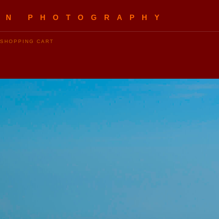
EN PHOTOGRAPHY
SHOPPING CART